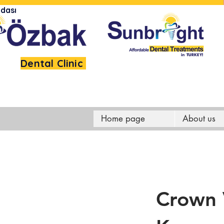
dası
Dental Clinic
Home page
About us
Crown 