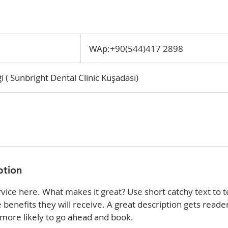
WAp:+90(544)417
2898
WAp:+90(544)417 2898
i ( Sunbright Dental Clinic Kuşadası)
ption
vice here. What makes it great? Use short catchy text to t
e benefits they will receive. A great description gets reade
ore likely to go ahead and book.