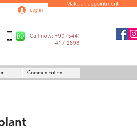
Make an appointment
Log In
Call now: +90 (544)
417 2898
sm
Communication
plant