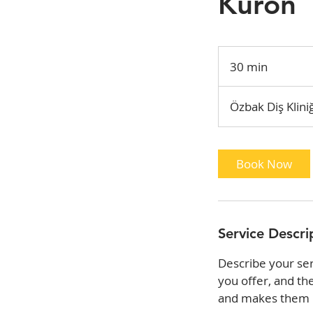
Kuron
30 min
3
0
m
Özbak Diş Kliniğ
i
n
Book Now
Service Descri
Describe your ser
you offer, and th
and makes them m