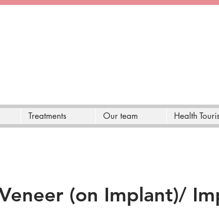
Treatments
Our team
Health Touri
Veneer (on Implant)/ Im