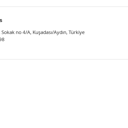
s
 Sokak no 4/A, Kuşadası/Aydın, Türkiye
98