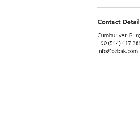
Contact Detail
Cumhuriyet, Burç
+90 (544) 417 28
info@ozbak.com