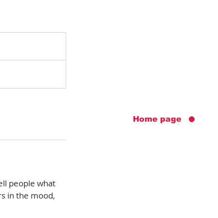
Home page
ell people what
rs in the mood,